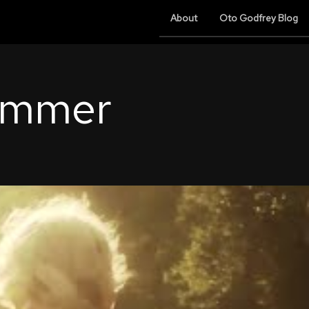
About
Oto Godfrey Blog
ummer