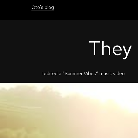
Oto's blog
They
I edited a “Summer Vibes” music video