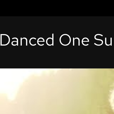
 Danced One S